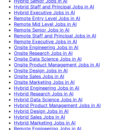
Hybrid Senior Jobs in AI
Hybrid Staff and Principal Jobs in AI
Hybrid Executive Jobs in AI
Remote Entry Level Jobs in AI
Remote Mid Level Jobs in AI
Remote Senior Jobs in AI
Remote Staff and Principal Jobs in AI
Remote Executive Jobs in AI
Onsite Engineering Jobs in AI
Onsite Research Jobs in AI
Onsite Data Science Jobs in AI
Onsite Product Management Jobs in AI
Onsite Design Jobs in AI
Onsite Sales Jobs in AI
Onsite Marketing Jobs in AI
Hybrid Engineering Jobs in AI
Hybrid Research Jobs in AI
Hybrid Data Science Jobs in AI
Hybrid Product Management Jobs in AI
Hybrid Design Jobs in AI
Hybrid Sales Jobs in AI
Hybrid Marketing Jobs in AI
Remote Engineering Jobs in AI