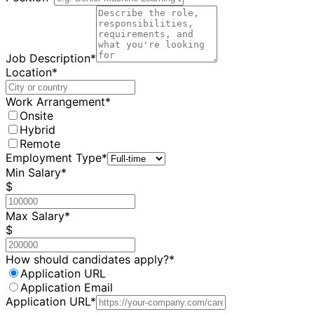
Job Description*
Location*
Work Arrangement*
Onsite
Hybrid
Remote
Employment Type*
Min Salary*
$
Max Salary*
$
How should candidates apply?*
Application URL
Application Email
Application URL*