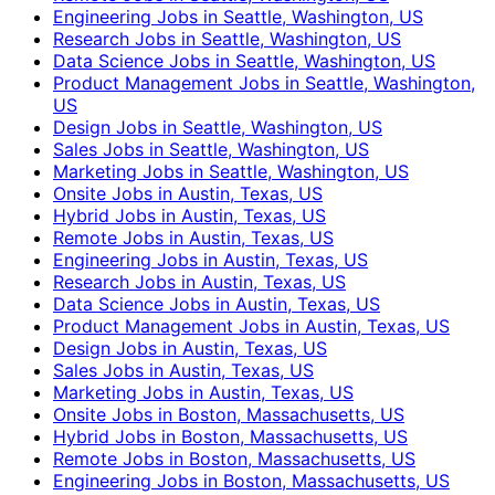
Engineering Jobs in Seattle, Washington, US
Research Jobs in Seattle, Washington, US
Data Science Jobs in Seattle, Washington, US
Product Management Jobs in Seattle, Washington,
US
Design Jobs in Seattle, Washington, US
Sales Jobs in Seattle, Washington, US
Marketing Jobs in Seattle, Washington, US
Onsite Jobs in Austin, Texas, US
Hybrid Jobs in Austin, Texas, US
Remote Jobs in Austin, Texas, US
Engineering Jobs in Austin, Texas, US
Research Jobs in Austin, Texas, US
Data Science Jobs in Austin, Texas, US
Product Management Jobs in Austin, Texas, US
Design Jobs in Austin, Texas, US
Sales Jobs in Austin, Texas, US
Marketing Jobs in Austin, Texas, US
Onsite Jobs in Boston, Massachusetts, US
Hybrid Jobs in Boston, Massachusetts, US
Remote Jobs in Boston, Massachusetts, US
Engineering Jobs in Boston, Massachusetts, US