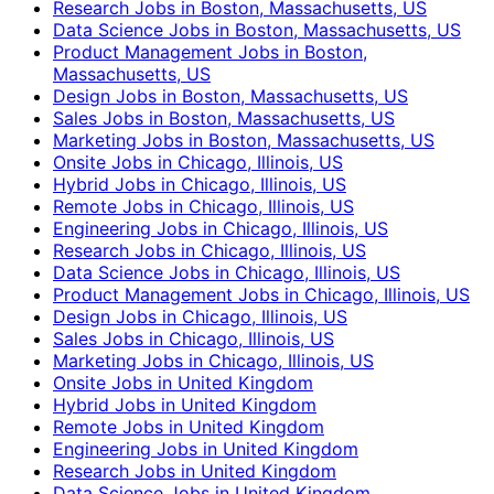
Research Jobs in Boston, Massachusetts, US
Data Science Jobs in Boston, Massachusetts, US
Product Management Jobs in Boston,
Massachusetts, US
Design Jobs in Boston, Massachusetts, US
Sales Jobs in Boston, Massachusetts, US
Marketing Jobs in Boston, Massachusetts, US
Onsite Jobs in Chicago, Illinois, US
Hybrid Jobs in Chicago, Illinois, US
Remote Jobs in Chicago, Illinois, US
Engineering Jobs in Chicago, Illinois, US
Research Jobs in Chicago, Illinois, US
Data Science Jobs in Chicago, Illinois, US
Product Management Jobs in Chicago, Illinois, US
Design Jobs in Chicago, Illinois, US
Sales Jobs in Chicago, Illinois, US
Marketing Jobs in Chicago, Illinois, US
Onsite Jobs in United Kingdom
Hybrid Jobs in United Kingdom
Remote Jobs in United Kingdom
Engineering Jobs in United Kingdom
Research Jobs in United Kingdom
Data Science Jobs in United Kingdom