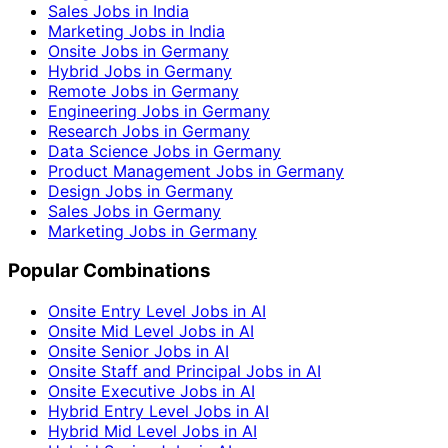
Sales Jobs in India
Marketing Jobs in India
Onsite Jobs in Germany
Hybrid Jobs in Germany
Remote Jobs in Germany
Engineering Jobs in Germany
Research Jobs in Germany
Data Science Jobs in Germany
Product Management Jobs in Germany
Design Jobs in Germany
Sales Jobs in Germany
Marketing Jobs in Germany
Popular Combinations
Onsite Entry Level Jobs in AI
Onsite Mid Level Jobs in AI
Onsite Senior Jobs in AI
Onsite Staff and Principal Jobs in AI
Onsite Executive Jobs in AI
Hybrid Entry Level Jobs in AI
Hybrid Mid Level Jobs in AI