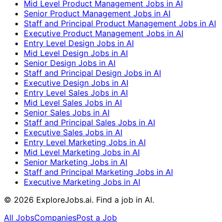
Mid Level Product Management Jobs in AI
Senior Product Management Jobs in AI
Staff and Principal Product Management Jobs in AI
Executive Product Management Jobs in AI
Entry Level Design Jobs in AI
Mid Level Design Jobs in AI
Senior Design Jobs in AI
Staff and Principal Design Jobs in AI
Executive Design Jobs in AI
Entry Level Sales Jobs in AI
Mid Level Sales Jobs in AI
Senior Sales Jobs in AI
Staff and Principal Sales Jobs in AI
Executive Sales Jobs in AI
Entry Level Marketing Jobs in AI
Mid Level Marketing Jobs in AI
Senior Marketing Jobs in AI
Staff and Principal Marketing Jobs in AI
Executive Marketing Jobs in AI
©
2026
ExploreJobs.ai. Find a job in AI.
All Jobs
Companies
Post a Job