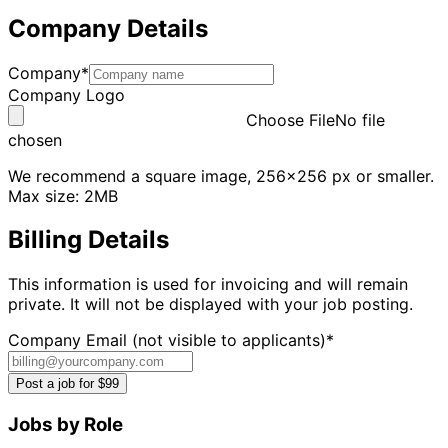
Company Details
Company*
Company Logo
Choose File
No file
chosen
We recommend a square image, 256x256 px or smaller.
Max size: 2MB
Billing Details
This information is used for invoicing and will remain
private. It will not be displayed with your job posting.
Company Email (not visible to applicants)*
Post a job for $99
Jobs by Role