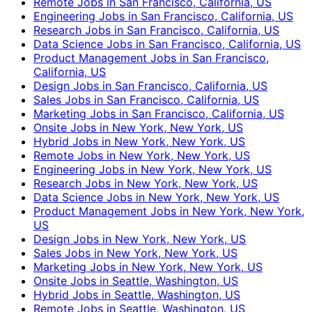
Remote Jobs in San Francisco, California, US
Engineering Jobs in San Francisco, California, US
Research Jobs in San Francisco, California, US
Data Science Jobs in San Francisco, California, US
Product Management Jobs in San Francisco,
California, US
Design Jobs in San Francisco, California, US
Sales Jobs in San Francisco, California, US
Marketing Jobs in San Francisco, California, US
Onsite Jobs in New York, New York, US
Hybrid Jobs in New York, New York, US
Remote Jobs in New York, New York, US
Engineering Jobs in New York, New York, US
Research Jobs in New York, New York, US
Data Science Jobs in New York, New York, US
Product Management Jobs in New York, New York,
US
Design Jobs in New York, New York, US
Sales Jobs in New York, New York, US
Marketing Jobs in New York, New York, US
Onsite Jobs in Seattle, Washington, US
Hybrid Jobs in Seattle, Washington, US
Remote Jobs in Seattle, Washington, US