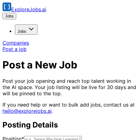
ExploreJobs.ai
Jobs
Jobs
Companies
Post a job
Post a New Job
Post your job opening and reach top talent working in
the AI space. Your job listing will be live for 30 days and
will be pinned to the top.
If you need help or want to bulk add jobs, contact us at
hello@explorejobs.ai
.
Posting Details
Position*