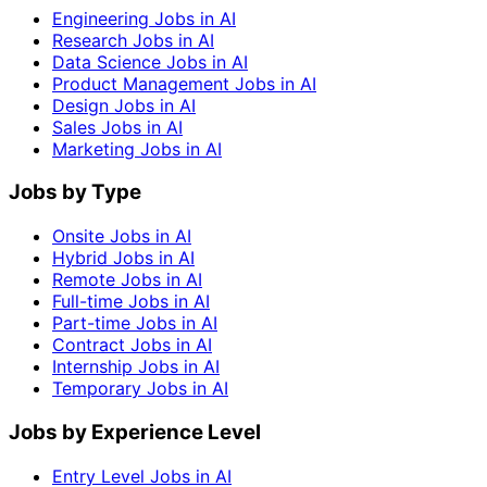
Engineering Jobs in AI
Research Jobs in AI
Data Science Jobs in AI
Product Management Jobs in AI
Design Jobs in AI
Sales Jobs in AI
Marketing Jobs in AI
Jobs by Type
Onsite Jobs in AI
Hybrid Jobs in AI
Remote Jobs in AI
Full-time Jobs in AI
Part-time Jobs in AI
Contract Jobs in AI
Internship Jobs in AI
Temporary Jobs in AI
Jobs by Experience Level
Entry Level Jobs in AI