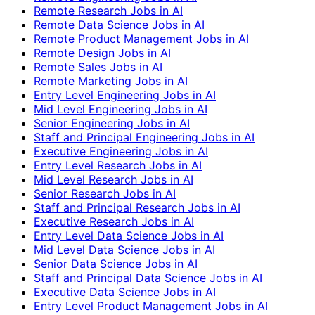
Remote Research Jobs in AI
Remote Data Science Jobs in AI
Remote Product Management Jobs in AI
Remote Design Jobs in AI
Remote Sales Jobs in AI
Remote Marketing Jobs in AI
Entry Level Engineering Jobs in AI
Mid Level Engineering Jobs in AI
Senior Engineering Jobs in AI
Staff and Principal Engineering Jobs in AI
Executive Engineering Jobs in AI
Entry Level Research Jobs in AI
Mid Level Research Jobs in AI
Senior Research Jobs in AI
Staff and Principal Research Jobs in AI
Executive Research Jobs in AI
Entry Level Data Science Jobs in AI
Mid Level Data Science Jobs in AI
Senior Data Science Jobs in AI
Staff and Principal Data Science Jobs in AI
Executive Data Science Jobs in AI
Entry Level Product Management Jobs in AI