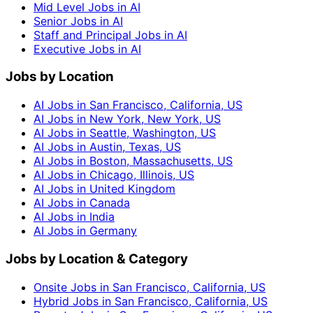
Mid Level Jobs in AI
Senior Jobs in AI
Staff and Principal Jobs in AI
Executive Jobs in AI
Jobs by Location
AI Jobs in San Francisco, California, US
AI Jobs in New York, New York, US
AI Jobs in Seattle, Washington, US
AI Jobs in Austin, Texas, US
AI Jobs in Boston, Massachusetts, US
AI Jobs in Chicago, Illinois, US
AI Jobs in United Kingdom
AI Jobs in Canada
AI Jobs in India
AI Jobs in Germany
Jobs by Location & Category
Onsite Jobs in San Francisco, California, US
Hybrid Jobs in San Francisco, California, US