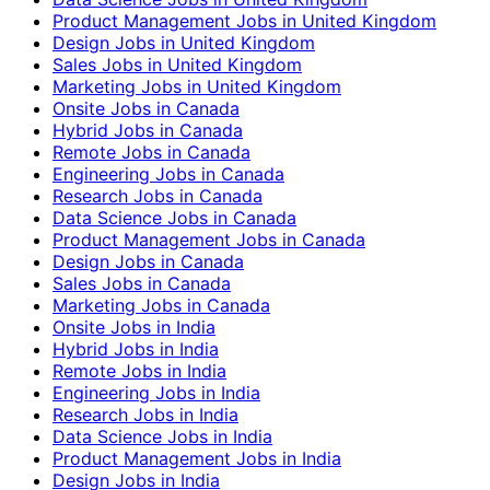
Product Management Jobs in United Kingdom
Design Jobs in United Kingdom
Sales Jobs in United Kingdom
Marketing Jobs in United Kingdom
Onsite Jobs in Canada
Hybrid Jobs in Canada
Remote Jobs in Canada
Engineering Jobs in Canada
Research Jobs in Canada
Data Science Jobs in Canada
Product Management Jobs in Canada
Design Jobs in Canada
Sales Jobs in Canada
Marketing Jobs in Canada
Onsite Jobs in India
Hybrid Jobs in India
Remote Jobs in India
Engineering Jobs in India
Research Jobs in India
Data Science Jobs in India
Product Management Jobs in India
Design Jobs in India