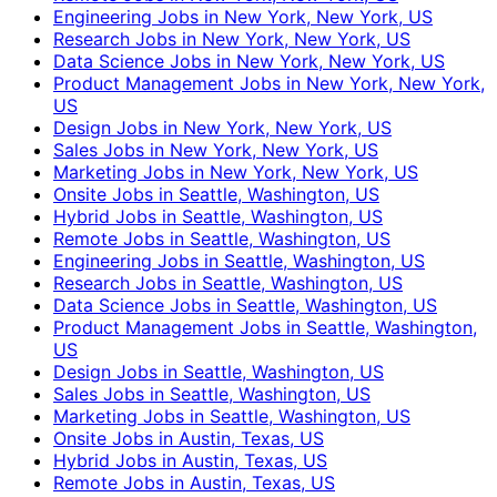
Engineering Jobs in New York, New York, US
Research Jobs in New York, New York, US
Data Science Jobs in New York, New York, US
Product Management Jobs in New York, New York,
US
Design Jobs in New York, New York, US
Sales Jobs in New York, New York, US
Marketing Jobs in New York, New York, US
Onsite Jobs in Seattle, Washington, US
Hybrid Jobs in Seattle, Washington, US
Remote Jobs in Seattle, Washington, US
Engineering Jobs in Seattle, Washington, US
Research Jobs in Seattle, Washington, US
Data Science Jobs in Seattle, Washington, US
Product Management Jobs in Seattle, Washington,
US
Design Jobs in Seattle, Washington, US
Sales Jobs in Seattle, Washington, US
Marketing Jobs in Seattle, Washington, US
Onsite Jobs in Austin, Texas, US
Hybrid Jobs in Austin, Texas, US
Remote Jobs in Austin, Texas, US