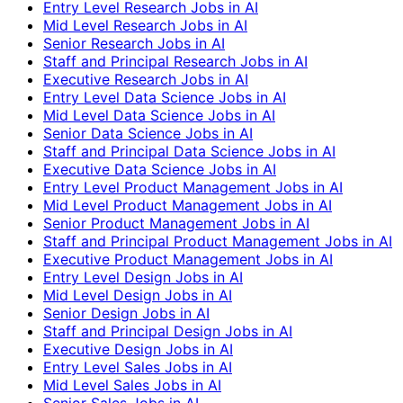
Entry Level Research Jobs in AI
Mid Level Research Jobs in AI
Senior Research Jobs in AI
Staff and Principal Research Jobs in AI
Executive Research Jobs in AI
Entry Level Data Science Jobs in AI
Mid Level Data Science Jobs in AI
Senior Data Science Jobs in AI
Staff and Principal Data Science Jobs in AI
Executive Data Science Jobs in AI
Entry Level Product Management Jobs in AI
Mid Level Product Management Jobs in AI
Senior Product Management Jobs in AI
Staff and Principal Product Management Jobs in AI
Executive Product Management Jobs in AI
Entry Level Design Jobs in AI
Mid Level Design Jobs in AI
Senior Design Jobs in AI
Staff and Principal Design Jobs in AI
Executive Design Jobs in AI
Entry Level Sales Jobs in AI
Mid Level Sales Jobs in AI
Senior Sales Jobs in AI