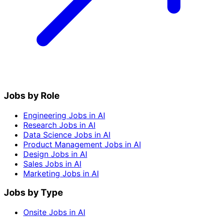
Jobs by Role
Engineering Jobs in AI
Research Jobs in AI
Data Science Jobs in AI
Product Management Jobs in AI
Design Jobs in AI
Sales Jobs in AI
Marketing Jobs in AI
Jobs by Type
Onsite Jobs in AI