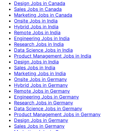
Design Jobs in Canada
Sales Jobs in Canada
Marketing Jobs in Canada
Onsite Jobs in India
Hybrid Jobs in India
Remote Jobs in India
Engineering Jobs in India
Research Jobs in India
Data Science Jobs in India
Product Management Jobs in India
Design Jobs in India
Sales Jobs in India
Marketing Jobs in India
Onsite Jobs in Germany
Hybrid Jobs in Germany
Remote Jobs in Germany
Engineering Jobs in Germany
Research Jobs in Germany
Data Science Jobs in Germany
Product Management Jobs in Germany
Design Jobs in Germany
Sales Jobs in Germany