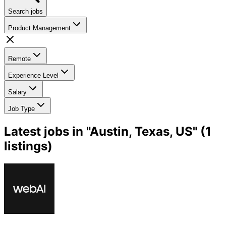
Search jobs
Product Management
Remote
Experience Level
Salary
Job Type
Latest jobs in "Austin, Texas, US" (1
listings)