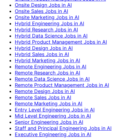
Onsite Design Jobs in AI
Onsite Sales Jobs in AI
Onsite Marketing Jobs in AI
Hybrid Engineering Jobs in AI
Hybrid Research Jobs in AI
Hybrid Data Science Jobs in AI
Hybrid Product Management Jobs in AI
Hybrid Design Jobs in AI
Hybrid Sales Jobs in AI
Hybrid Marketing Jobs in AI
Remote Engineering Jobs in AI
Remote Research Jobs in AI
Remote Data Science Jobs in AI
Remote Product Management Jobs in AI
Remote Design Jobs in AI
Remote Sales Jobs in AI
Remote Marketing Jobs in AI
Entry Level Engineering Jobs in AI
Mid Level Engineering Jobs in AI
Senior Engineering Jobs in AI
Staff and Principal Engineering Jobs in AI
Executive Engineering Jobs in AI