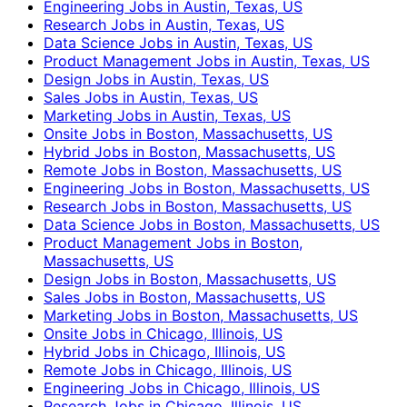
Engineering Jobs in Austin, Texas, US
Research Jobs in Austin, Texas, US
Data Science Jobs in Austin, Texas, US
Product Management Jobs in Austin, Texas, US
Design Jobs in Austin, Texas, US
Sales Jobs in Austin, Texas, US
Marketing Jobs in Austin, Texas, US
Onsite Jobs in Boston, Massachusetts, US
Hybrid Jobs in Boston, Massachusetts, US
Remote Jobs in Boston, Massachusetts, US
Engineering Jobs in Boston, Massachusetts, US
Research Jobs in Boston, Massachusetts, US
Data Science Jobs in Boston, Massachusetts, US
Product Management Jobs in Boston,
Massachusetts, US
Design Jobs in Boston, Massachusetts, US
Sales Jobs in Boston, Massachusetts, US
Marketing Jobs in Boston, Massachusetts, US
Onsite Jobs in Chicago, Illinois, US
Hybrid Jobs in Chicago, Illinois, US
Remote Jobs in Chicago, Illinois, US
Engineering Jobs in Chicago, Illinois, US
Research Jobs in Chicago, Illinois, US