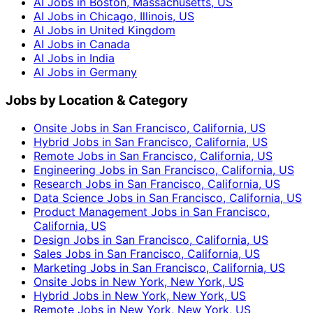
AI Jobs in Boston, Massachusetts, US
AI Jobs in Chicago, Illinois, US
AI Jobs in United Kingdom
AI Jobs in Canada
AI Jobs in India
AI Jobs in Germany
Jobs by Location & Category
Onsite Jobs in San Francisco, California, US
Hybrid Jobs in San Francisco, California, US
Remote Jobs in San Francisco, California, US
Engineering Jobs in San Francisco, California, US
Research Jobs in San Francisco, California, US
Data Science Jobs in San Francisco, California, US
Product Management Jobs in San Francisco,
California, US
Design Jobs in San Francisco, California, US
Sales Jobs in San Francisco, California, US
Marketing Jobs in San Francisco, California, US
Onsite Jobs in New York, New York, US
Hybrid Jobs in New York, New York, US
Remote Jobs in New York, New York, US