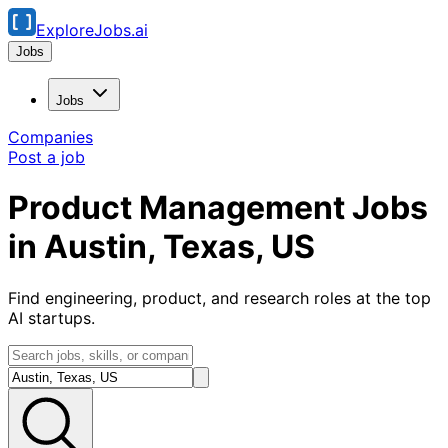
ExploreJobs.ai
Jobs
Jobs
Companies
Post a job
Product Management Jobs
in Austin, Texas, US
Find engineering, product, and research roles at the top
AI startups.