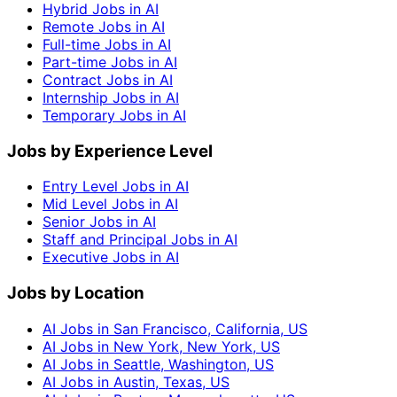
Hybrid Jobs in AI
Remote Jobs in AI
Full-time Jobs in AI
Part-time Jobs in AI
Contract Jobs in AI
Internship Jobs in AI
Temporary Jobs in AI
Jobs by Experience Level
Entry Level Jobs in AI
Mid Level Jobs in AI
Senior Jobs in AI
Staff and Principal Jobs in AI
Executive Jobs in AI
Jobs by Location
AI Jobs in San Francisco, California, US
AI Jobs in New York, New York, US
AI Jobs in Seattle, Washington, US
AI Jobs in Austin, Texas, US