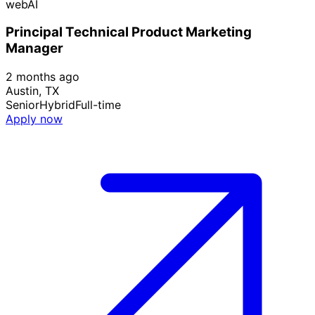
webAI
Principal Technical Product Marketing
Manager
2 months ago
Austin, TX
Senior
Hybrid
Full-time
Apply now