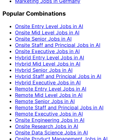
Marketing Jobs in Germany
Popular Combinations
Onsite Entry Level Jobs in AI
Onsite Mid Level Jobs in AI
Onsite Senior Jobs in AI
Onsite Staff and Principal Jobs in AI
Onsite Executive Jobs in AI
Hybrid Entry Level Jobs in AI
Hybrid Mid Level Jobs in AI
Hybrid Senior Jobs in AI
Hybrid Staff and Principal Jobs in AI
Hybrid Executive Jobs in AI
Remote Entry Level Jobs in AI
Remote Mid Level Jobs in AI
Remote Senior Jobs in AI
Remote Staff and Principal Jobs in AI
Remote Executive Jobs in AI
Onsite Engineering Jobs in AI
Onsite Research Jobs in AI
Onsite Data Science Jobs in AI
Onsite Product Management Jobs in AI