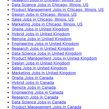
Data Science Jobs in Chicago, Illinois, US
Product Management Jobs in Chicago, Illinois, US
Design Jobs in Chicago, Illinois, US
Sales Jobs in Chicago, Illinois, US
Marketing Jobs in Chicago, Illinois, US
Onsite Jobs in United Kingdom
Hybrid Jobs in United Kingdom
Remote Jobs in United Kingdom
Engineering Jobs in United Kingdom
Research Jobs in United Kingdom
Data Science Jobs in United Kingdom
Product Management Jobs in United Kingdom
Design Jobs in United Kingdom
Sales Jobs in United Kingdom
Marketing Jobs in United Kingdom
Onsite Jobs in Canada
Hybrid Jobs in Canada
Remote Jobs in Canada
Engineering Jobs in Canada
Research Jobs in Canada
Data Science Jobs in Canada
Product Management Jobs in Canada