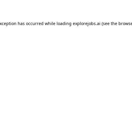
exception has occurred while loading
explorejobs.ai
(see the
browse