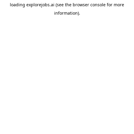
loading
explorejobs.ai
(see the
browser console
for more
information).