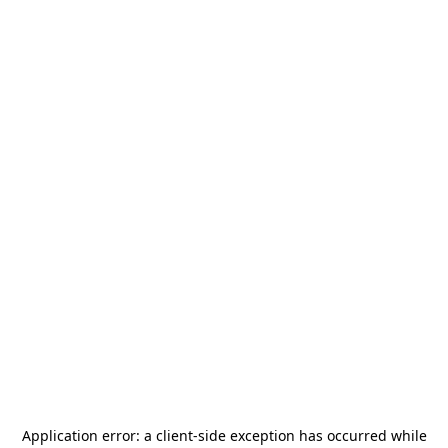
Application error: a
client
-side exception has occurred while