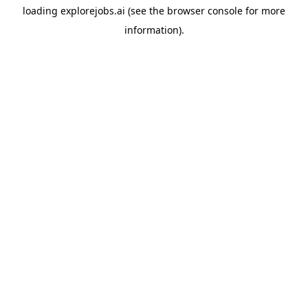
loading
explorejobs.ai
(see the
browser console
for more
information).