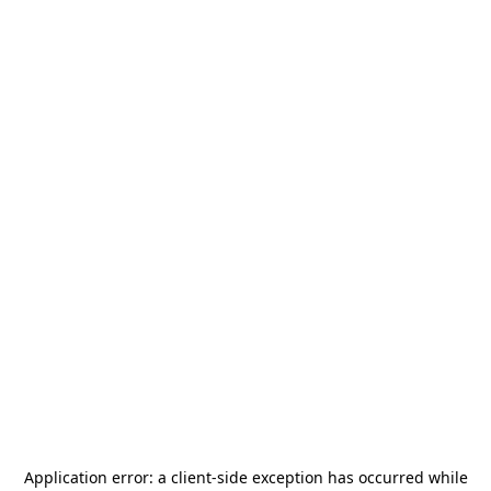
Application error: a
client
-side exception has occurred while