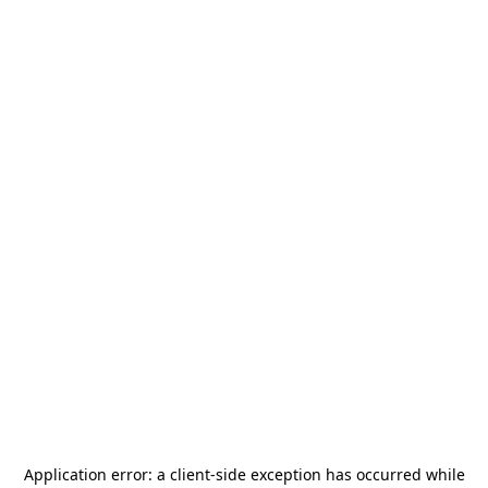
Application error: a
client
-side exception has occurred while