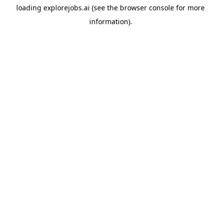
loading
explorejobs.ai
(see the
browser console
for more
information).