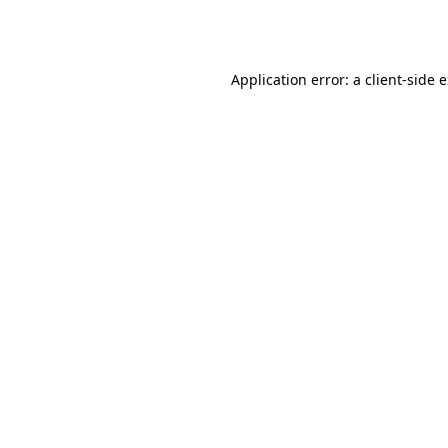
Application error: a
client
-side 