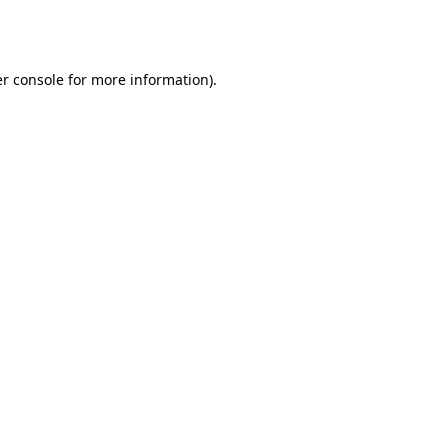
r console
for more information).