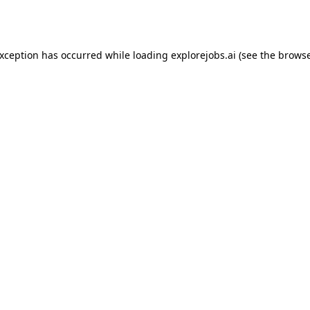
exception has occurred while loading
explorejobs.ai
(see the
browse