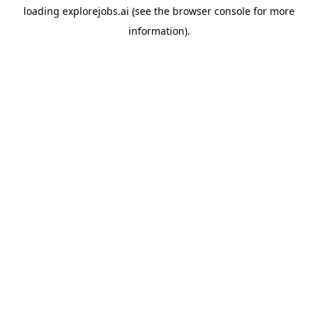
loading
explorejobs.ai
(see the
browser console
for more
information).