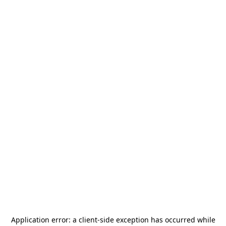
Application error: a
client
-side exception has occurred while