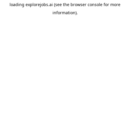
loading
explorejobs.ai
(see the
browser console
for more
information).