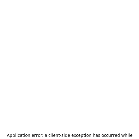
Application error: a
client
-side exception has occurred while