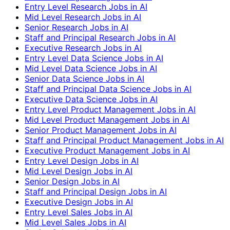
Entry Level Research Jobs in AI
Mid Level Research Jobs in AI
Senior Research Jobs in AI
Staff and Principal Research Jobs in AI
Executive Research Jobs in AI
Entry Level Data Science Jobs in AI
Mid Level Data Science Jobs in AI
Senior Data Science Jobs in AI
Staff and Principal Data Science Jobs in AI
Executive Data Science Jobs in AI
Entry Level Product Management Jobs in AI
Mid Level Product Management Jobs in AI
Senior Product Management Jobs in AI
Staff and Principal Product Management Jobs in AI
Executive Product Management Jobs in AI
Entry Level Design Jobs in AI
Mid Level Design Jobs in AI
Senior Design Jobs in AI
Staff and Principal Design Jobs in AI
Executive Design Jobs in AI
Entry Level Sales Jobs in AI
Mid Level Sales Jobs in AI