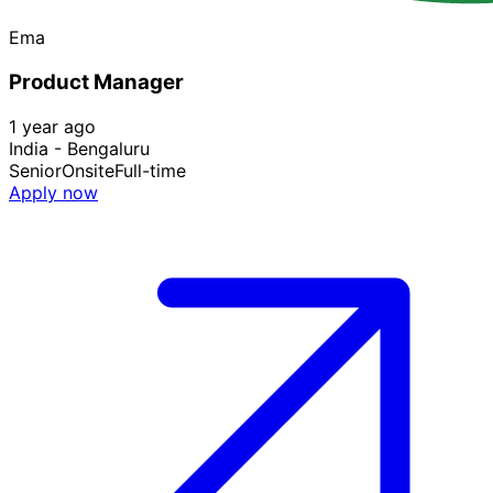
Ema
Product Manager
1 year ago
India - Bengaluru
Senior
Onsite
Full-time
Apply now