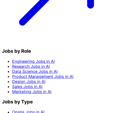
Jobs by Role
Engineering Jobs in AI
Research Jobs in AI
Data Science Jobs in AI
Product Management Jobs in AI
Design Jobs in AI
Sales Jobs in AI
Marketing Jobs in AI
Jobs by Type
Onsite Jobs in AI