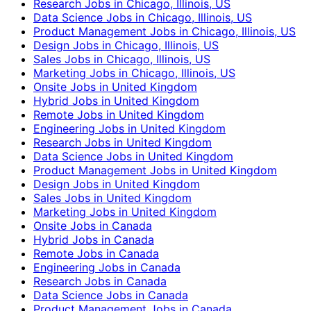
Research Jobs in Chicago, Illinois, US
Data Science Jobs in Chicago, Illinois, US
Product Management Jobs in Chicago, Illinois, US
Design Jobs in Chicago, Illinois, US
Sales Jobs in Chicago, Illinois, US
Marketing Jobs in Chicago, Illinois, US
Onsite Jobs in United Kingdom
Hybrid Jobs in United Kingdom
Remote Jobs in United Kingdom
Engineering Jobs in United Kingdom
Research Jobs in United Kingdom
Data Science Jobs in United Kingdom
Product Management Jobs in United Kingdom
Design Jobs in United Kingdom
Sales Jobs in United Kingdom
Marketing Jobs in United Kingdom
Onsite Jobs in Canada
Hybrid Jobs in Canada
Remote Jobs in Canada
Engineering Jobs in Canada
Research Jobs in Canada
Data Science Jobs in Canada
Product Management Jobs in Canada