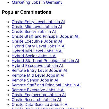
Marketing Jobs in Germany
Popular Combinations
Onsite Entry Level Jobs in AI
Onsite Mid Level Jobs in AI
Onsite Senior Jobs in AI
Onsite Staff and Principal Jobs in AI
Onsite Executive Jobs in AI
Hybrid Entry Level Jobs in AI
Hybrid Mid Level Jobs in AI
Hybrid Senior Jobs in AI
Hybrid Staff and Principal Jobs in AI
Hybrid Executive Jobs in AI
Remote Entry Level Jobs in AI
Remote Mid Level Jobs in AI
Remote Senior Jobs in AI
Remote Staff and Principal Jobs in AI
Remote Executive Jobs in AI
Onsite Engineering Jobs in AI
Onsite Research Jobs in AI
Onsite Data Science Jobs in AI