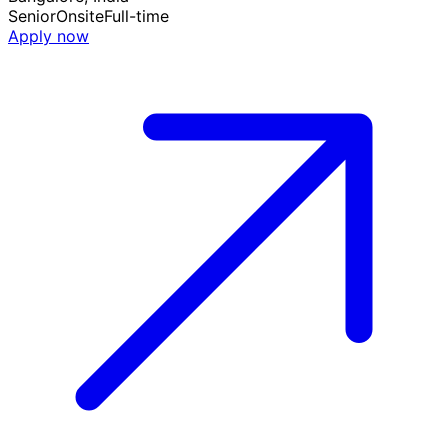
Senior
Onsite
Full-time
Apply now