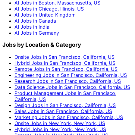
AI Jobs in Boston, Massachusetts, US
AI Jobs in Chicago, Illinois, US
AI Jobs in United Kingdom
AI Jobs in Canada
AI Jobs in India
AI Jobs in Germany
Jobs by Location & Category
Onsite Jobs in San Francisco, California, US
Hybrid Jobs in San Francisco, California, US
Remote Jobs in San Francisco, California, US
Engineering Jobs in San Francisco, California, US
Research Jobs in San Francisco, California, US
Data Science Jobs in San Francisco, California, US
Product Management Jobs in San Francisco,
California, US
Design Jobs in San Francisco, California, US
Sales Jobs in San Francisco, California, US
Marketing Jobs in San Francisco, California, US
Onsite Jobs in New York, New York, US
Hybrid Jobs in New York, New York, US