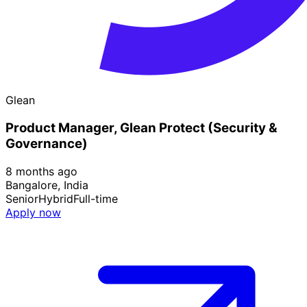
Glean
Product Manager, Glean Protect (Security &
Governance)
8 months ago
Bangalore, India
Senior
Hybrid
Full-time
Apply now