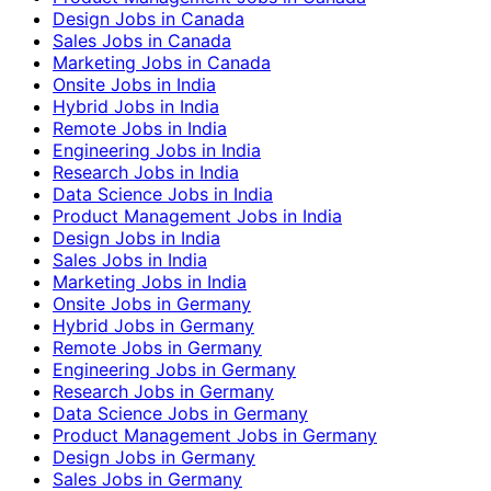
Design Jobs in Canada
Sales Jobs in Canada
Marketing Jobs in Canada
Onsite Jobs in India
Hybrid Jobs in India
Remote Jobs in India
Engineering Jobs in India
Research Jobs in India
Data Science Jobs in India
Product Management Jobs in India
Design Jobs in India
Sales Jobs in India
Marketing Jobs in India
Onsite Jobs in Germany
Hybrid Jobs in Germany
Remote Jobs in Germany
Engineering Jobs in Germany
Research Jobs in Germany
Data Science Jobs in Germany
Product Management Jobs in Germany
Design Jobs in Germany
Sales Jobs in Germany