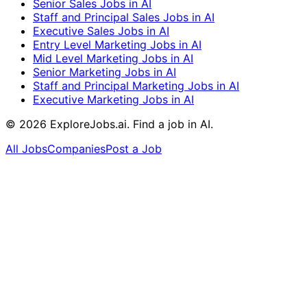
Senior Sales Jobs in AI
Staff and Principal Sales Jobs in AI
Executive Sales Jobs in AI
Entry Level Marketing Jobs in AI
Mid Level Marketing Jobs in AI
Senior Marketing Jobs in AI
Staff and Principal Marketing Jobs in AI
Executive Marketing Jobs in AI
©
2026
ExploreJobs.ai. Find a job in AI.
All Jobs
Companies
Post a Job