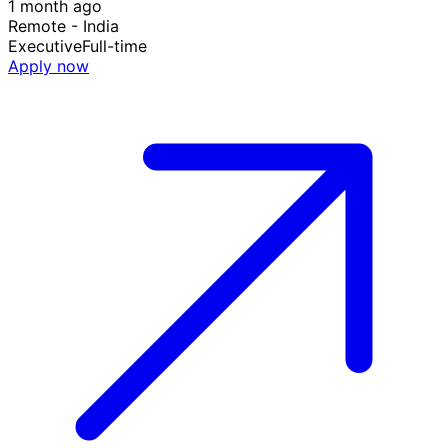
1 month ago
Remote - India
Executive
Full-time
Apply now