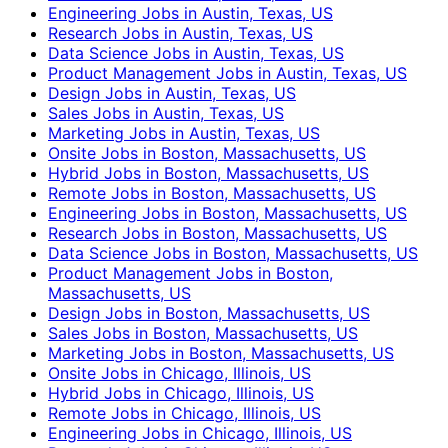
Engineering Jobs in Austin, Texas, US
Research Jobs in Austin, Texas, US
Data Science Jobs in Austin, Texas, US
Product Management Jobs in Austin, Texas, US
Design Jobs in Austin, Texas, US
Sales Jobs in Austin, Texas, US
Marketing Jobs in Austin, Texas, US
Onsite Jobs in Boston, Massachusetts, US
Hybrid Jobs in Boston, Massachusetts, US
Remote Jobs in Boston, Massachusetts, US
Engineering Jobs in Boston, Massachusetts, US
Research Jobs in Boston, Massachusetts, US
Data Science Jobs in Boston, Massachusetts, US
Product Management Jobs in Boston,
Massachusetts, US
Design Jobs in Boston, Massachusetts, US
Sales Jobs in Boston, Massachusetts, US
Marketing Jobs in Boston, Massachusetts, US
Onsite Jobs in Chicago, Illinois, US
Hybrid Jobs in Chicago, Illinois, US
Remote Jobs in Chicago, Illinois, US
Engineering Jobs in Chicago, Illinois, US