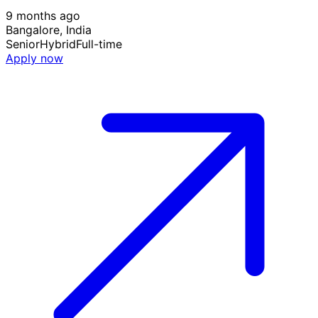
9 months ago
Bangalore, India
Senior
Hybrid
Full-time
Apply now