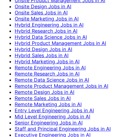
Onsite Product Management Jobs in AI
Onsite Design Jobs in AI
Onsite Sales Jobs in AI
Onsite Marketing Jobs in AI
Hybrid Engineering Jobs in AI
Hybrid Research Jobs in AI
Hybrid Data Science Jobs in AI
Hybrid Product Management Jobs in AI
Hybrid Design Jobs in AI
Hybrid Sales Jobs in AI
Hybrid Marketing Jobs in AI
Remote Engineering Jobs in AI
Remote Research Jobs in AI
Remote Data Science Jobs in AI
Remote Product Management Jobs in AI
Remote Design Jobs in AI
Remote Sales Jobs in AI
Remote Marketing Jobs in AI
Entry Level Engineering Jobs in AI
Mid Level Engineering Jobs in AI
Senior Engineering Jobs in AI
Staff and Principal Engineering Jobs in AI
Executive Engineering Jobs in AI