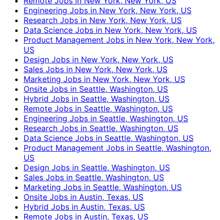
Remote Jobs in New York, New York, US
Engineering Jobs in New York, New York, US
Research Jobs in New York, New York, US
Data Science Jobs in New York, New York, US
Product Management Jobs in New York, New York,
US
Design Jobs in New York, New York, US
Sales Jobs in New York, New York, US
Marketing Jobs in New York, New York, US
Onsite Jobs in Seattle, Washington, US
Hybrid Jobs in Seattle, Washington, US
Remote Jobs in Seattle, Washington, US
Engineering Jobs in Seattle, Washington, US
Research Jobs in Seattle, Washington, US
Data Science Jobs in Seattle, Washington, US
Product Management Jobs in Seattle, Washington,
US
Design Jobs in Seattle, Washington, US
Sales Jobs in Seattle, Washington, US
Marketing Jobs in Seattle, Washington, US
Onsite Jobs in Austin, Texas, US
Hybrid Jobs in Austin, Texas, US
Remote Jobs in Austin, Texas, US