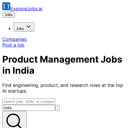
ExploreJobs.ai
Jobs
Jobs
Companies
Post a job
Product Management Jobs
in India
Find engineering, product, and research roles at the top
AI startups.