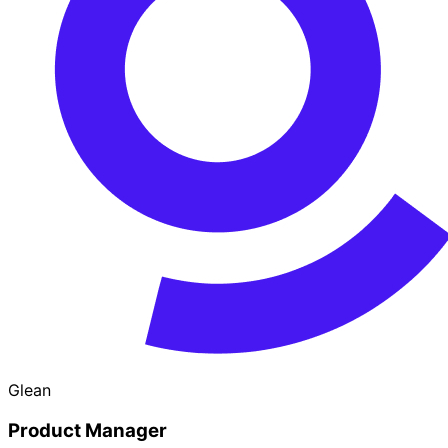
Glean
Product Manager