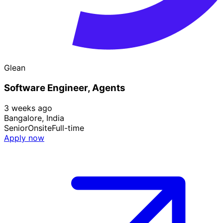
Glean
Software Engineer, Agents
3 weeks ago
Bangalore, India
Senior
Onsite
Full-time
Apply now