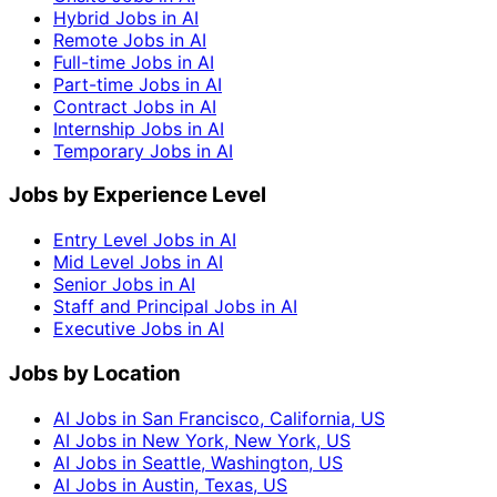
Hybrid Jobs in AI
Remote Jobs in AI
Full-time Jobs in AI
Part-time Jobs in AI
Contract Jobs in AI
Internship Jobs in AI
Temporary Jobs in AI
Jobs by Experience Level
Entry Level Jobs in AI
Mid Level Jobs in AI
Senior Jobs in AI
Staff and Principal Jobs in AI
Executive Jobs in AI
Jobs by Location
AI Jobs in San Francisco, California, US
AI Jobs in New York, New York, US
AI Jobs in Seattle, Washington, US
AI Jobs in Austin, Texas, US