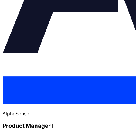
AlphaSense
Product Manager I