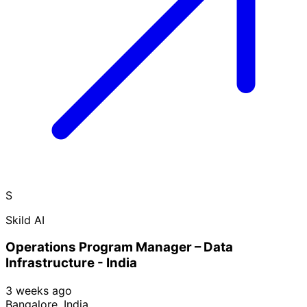
S
Skild AI
Operations Program Manager – Data
Infrastructure - India
3 weeks ago
Bangalore, India