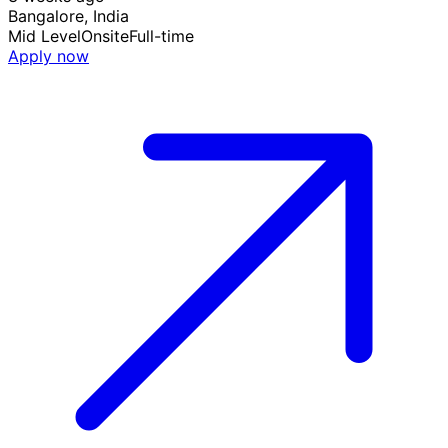
Bangalore, India
Mid Level
Onsite
Full-time
Apply now