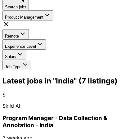
Search jobs
Product Management
Remote
Experience Level
Salary
Job Type
Latest jobs in "India" (7 listings)
S
Skild AI
Program Manager - Data Collection &
Annotation - India
3 weeks ago