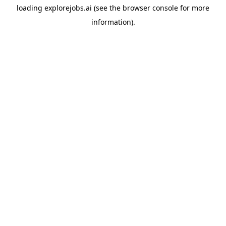
loading
explorejobs.ai
(see the
browser console
for more
information).