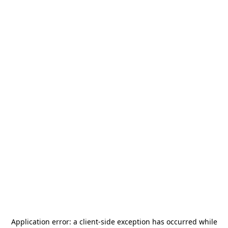
Application error: a
client
-side exception has occurred while