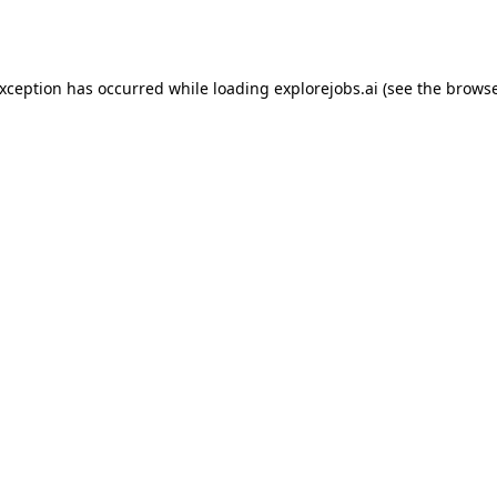
exception has occurred while loading
explorejobs.ai
(see the
browse