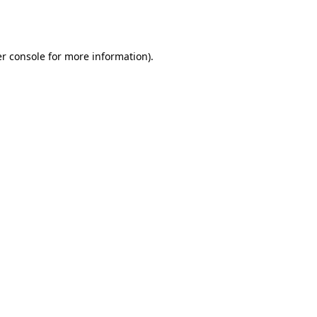
r console
for more information).