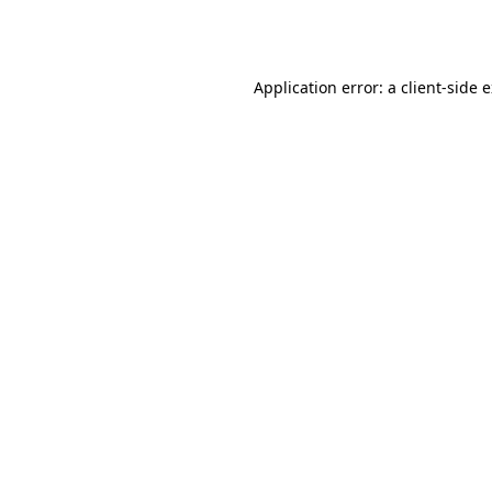
Application error: a
client
-side 