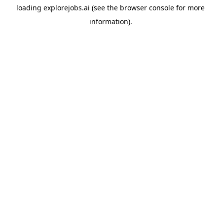
loading
explorejobs.ai
(see the
browser console
for more
information).