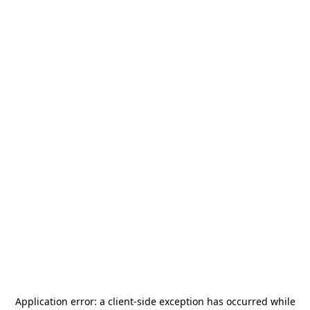
Application error: a
client
-side exception has occurred while