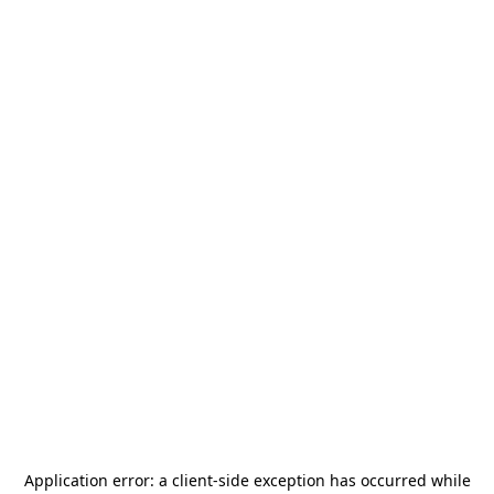
Application error: a
client
-side exception has occurred while