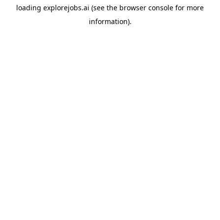
loading
explorejobs.ai
(see the
browser console
for more
information).